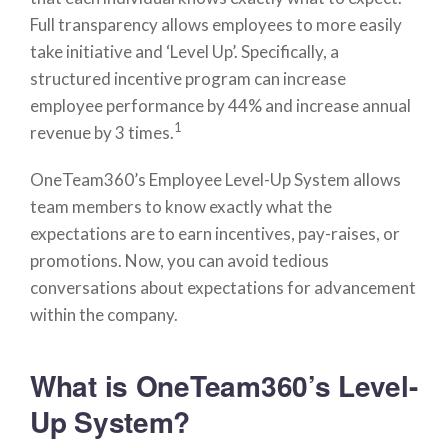
Full transparency allows employees to more easily
take initiative and ‘Level Up’. Specifically, a
structured incentive program can increase
employee performance by 44% and increase annual
1
revenue by 3 times.
OneTeam360’s Employee Level-Up System allows
team members to know exactly what the
expectations are to earn incentives, pay-raises, or
promotions. Now, you can avoid tedious
conversations about expectations for advancement
within the company.
What is OneTeam360’s Level-
Up System?