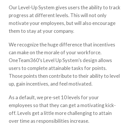
Our Level-Up System gives users the ability to track
progress at different levels. This will not only
motivate your employees, but will also encourage
them to stay at your company.
We recognize the huge difference that incentives
can make on the morale of your workforce.
OneTeam360’s Level Up System’s design allows
users to complete attainable tasks for points.
Those points then contribute to their ability to level
up, gain incentives, and feel motivated.
As a default, we pre-set 10 levels for your
employees so that they can get a motivating kick-
off. Levels get a little more challenging to attain
over time as responsibilities increase.