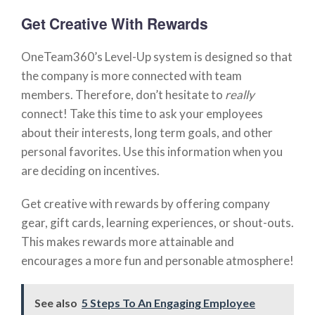
Get Creative With Rewards
OneTeam360’s Level-Up system is designed so that
the company is more connected with team
members. Therefore, don’t hesitate to
really
connect! Take this time to ask your employees
about their interests, long term goals, and other
personal favorites. Use this information when you
are deciding on incentives.
Get creative with rewards by offering company
gear, gift cards, learning experiences, or shout-outs.
This makes rewards more attainable and
encourages a more fun and personable atmosphere!
See also
5 Steps To An Engaging Employee