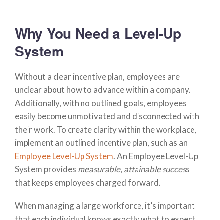
Why You Need a Level-Up
System
Without a clear incentive plan, employees are
unclear about how to advance within a company.
Additionally, with no outlined goals, employees
easily become unmotivated and disconnected with
their work. To create clarity within the workplace,
implement an outlined incentive plan, such as an
Employee Level-Up System
. An Employee Level-Up
System provides
measurable
,
attainable succes
s
that keeps employees charged forward.
When managing a large workforce, it’s important
that each individual knows exactly what to expect.