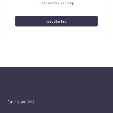
OneTeam360 can help.
Get Started
OneTeam360