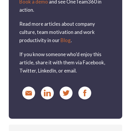
Book a demo
and see OneTeam360 in
action.
Read more articles about company
culture, team motivation and work
productivity in our
Blog
.
If you know someone who’d enjoy this
article, share it with them via Facebook,
Twitter, LinkedIn, or email.