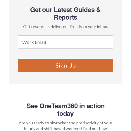
Get our Latest Guides &
Reports
Get resources delivered directly to your inbox.
See OneTeam360 in action
today
Are you ready to skyrocket the productivity of your
hourly and shift-based workers? Find out how