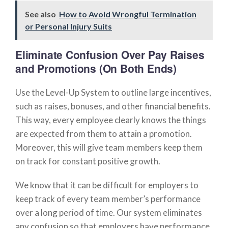
See also
How to Avoid Wrongful Termination
or Personal Injury Suits
Eliminate Confusion Over Pay Raises
and Promotions (On Both Ends)
Use the Level-Up System to outline large incentives,
such as raises, bonuses, and other financial benefits.
This way, every employee clearly knows the things
are expected from them to attain a promotion.
Moreover, this will give team members keep them
on track for constant positive growth.
We know that it can be difficult for employers to
keep track of every team member’s performance
over a long period of time. Our system eliminates
any confusion so that employers have performance