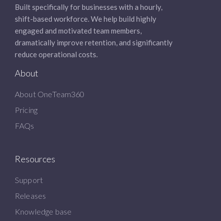
Built specifically for businesses with a hourly,
shift-based workforce. We help build highly
engaged and motivated team members,
dramatically improve retention, and significantly
reduce operational costs.
About
About OneTeam360
Pricing
FAQs
Resources
Support
Releases
Knowledge base