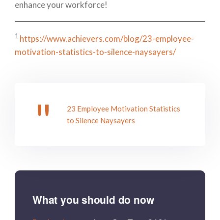
enhance your workforce!
1
https://www.achievers.com/blog/23-employee-
motivation-statistics-to-silence-naysayers/
23 Employee Motivation Statistics
to Silence Naysayers
What you should do now