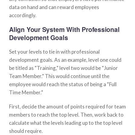
data on hand and can reward employees
accordingly.
Align Your System With Professional
Development Goals
Set your levels to tie in with professional
development goals. As an example, level one could
be titled as “Training,” level two would be “Junior
Team Member.” This would continue until the
employee would reach the status of being a “Full
Time Member.”
First, decide the amount of points required for team
members to reach the top level. Then, work back to
calculate what the levels leading up to the top level
should require.