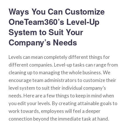
Ways You Can Customize
OneTeam360’s Level-Up
System to Suit Your
Company’s Needs
Levels can mean completely different things for
different companies. Level-up tasks can range from
cleaning up to managing the whole business. We
encourage team administrators to customize their
level system to suit their individual company’s
needs. Here are a few things to keep in mind when
you edit your levels. By creating attainable goals to
work towards, employees will feel a deeper
connection beyond the immediate task at hand.