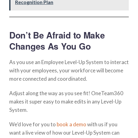
Recognition Plan
Don’t Be Afraid to Make
Changes As You Go
As you use an Employee Level-Up System to interact
with your employees, your workforce will become
more connected and coordinated.
Adjust along the way as you see fit! OneTeam360
makes it super easy to make edits in any Level-Up
System.
We’d love for you to
book a demo
with us if you
want a live view of how our Level-Up System can