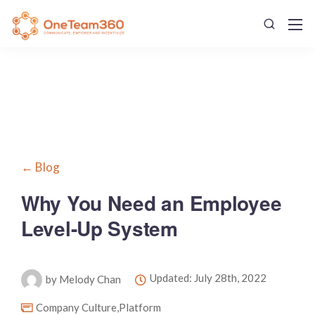
← Blog
Why You Need an Employee
Level-Up System
Updated: July 28th, 2022
by Melody Chan
Company Culture
,
Platform