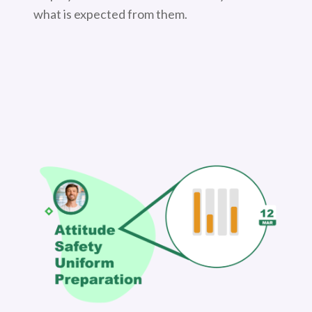
what is expected from them.