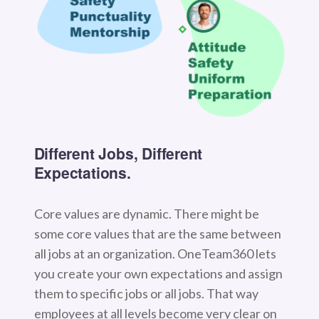
Different Jobs, Different
Expectations.
Core values are dynamic. There might be
some core values that are the same between
all jobs at an organization. OneTeam360 lets
you create your own expectations and assign
them to specific jobs or all jobs. That way
employees at all levels become very clear on