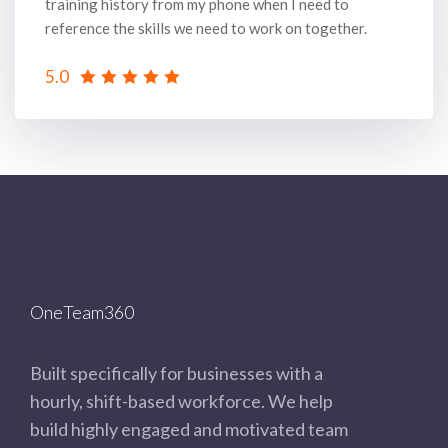
training history from my phone when I need to
reference the skills we need to work on together.
5.0
OneTeam360
Built specifically for businesses with a
hourly, shift-based workforce. We help
build highly engaged and motivated team