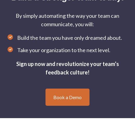
By simply automating the way your team can
communicate, you will:
Build the team you have only dreamed about.
Take your organization to the next level.
Sign up now and revolutionize your team’s
feedback culture!
Book a Demo