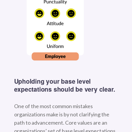
Upholding your base level
expectations should be very clear.
One of the most common mistakes
organizations make is by not clarifying the
path to advancement. Core values are an
organizations’ set of base level expectations