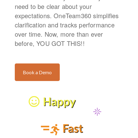
need to be clear about your
expectations. OneTeam360 simplifies
clarification and tracks performance
over time. Now, more than ever
before, YOU GOT THIS!!
Book a Demo