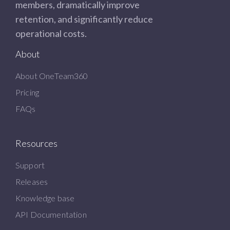
members, dramatically improve
retention, and significantly reduce
operational costs.
About
About OneTeam360
Pricing
FAQs
Resources
Support
Releases
Knowledge base
API Documentation