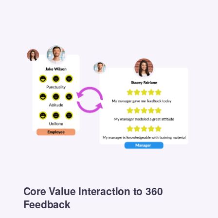
Core Value Interaction to 360
Feedback