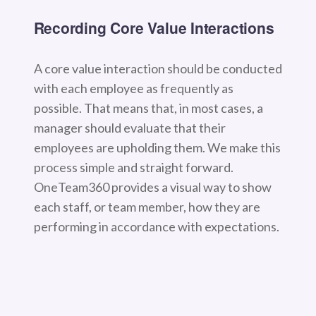
Recording Core Value Interactions
A core value interaction should be conducted
with each employee as frequently as
possible. That means that, in most cases, a
manager should evaluate that their
employees are upholding them. We make this
process simple and straight forward.
OneTeam360 provides a visual way to show
each staff, or team member, how they are
performing in accordance with expectations.