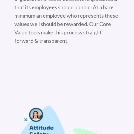
that its employees should uphold. At a bare
minimum an employee who represents these
values well should be rewarded. Our Core
Value tools make this process straight
forward & transparent.