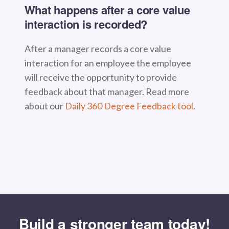
What happens after a core value
interaction is recorded?
After a manager records a core value
interaction for an employee the employee
will receive the opportunity to provide
feedback about that manager. Read more
about our
Daily 360 Degree Feedback tool
.
Build a stronger team today!