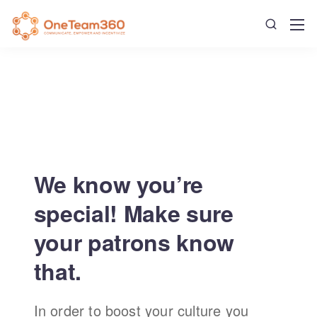
We know you’re
special! Make sure
your patrons know
that.
In order to boost your culture you