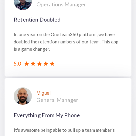
Operations Manager
Retention Doubled
In one year on the OneTeam360 platform, we have
doubled the retention numbers of our team. This app
is a game changer.
5.0
Miguel
General Manager
Everything From My Phone
It's awesome being able to pull up a team member's