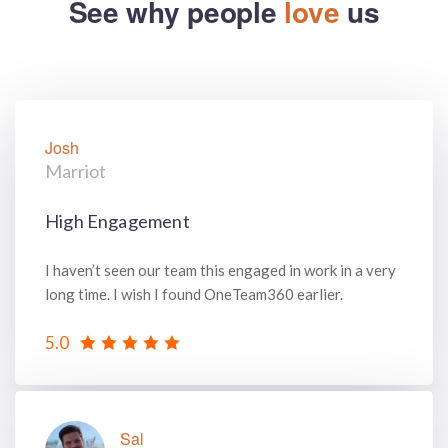
See why people
love
us
Josh
Marriot
High Engagement
I haven’t seen our team this engaged in work in a very
long time. I wish I found OneTeam360 earlier.
5.0
Sal