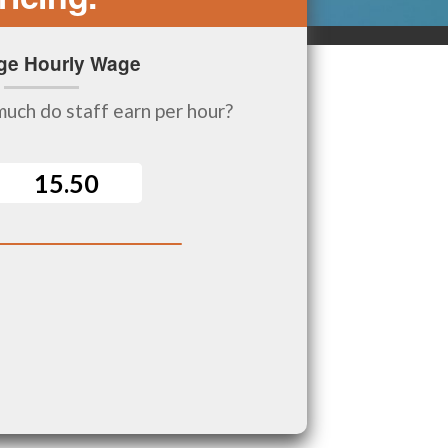
ge Hourly Wage
uch do staff earn per hour?