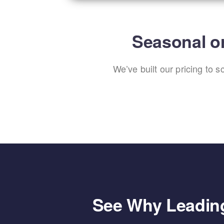
Seasonal or
We’ve built our pricing to 
See Why Leading