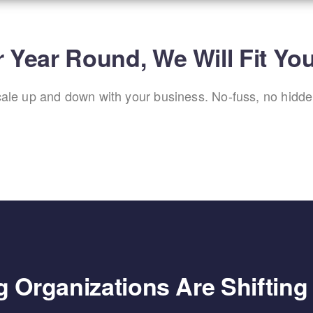
 Year Round, We Will Fit Yo
scale up and down with your business. No-fuss, no hidden
 Organizations Are Shiftin