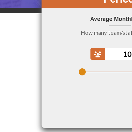
Average Monthl
How many team/sta