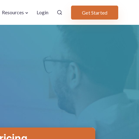
Resources
Login
Get Started
ricing.