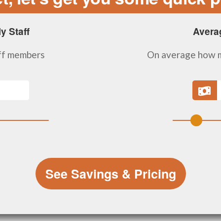
y Staff
Avera
ff members
On average how m
See Savings & Pricing