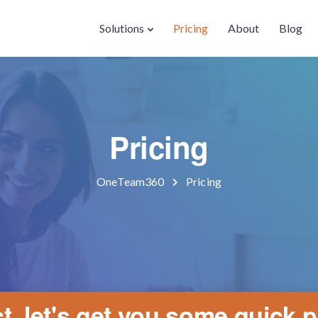
Solutions
Pricing
About
Blog
Pricing
OneTeam360
Pricing
t, let's get you some quick p