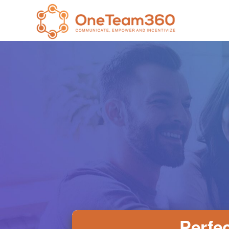
Perfec