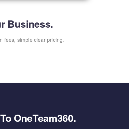
ur Business.
 fees, simple clear pricing.
g To OneTeam360.