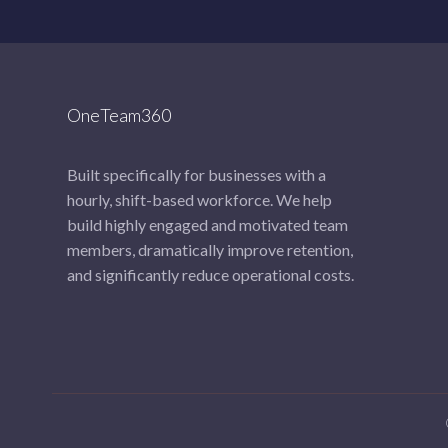
OneTeam360
Built specifically for businesses with a
hourly, shift-based workforce. We help
build highly engaged and motivated team
members, dramatically improve retention,
and significantly reduce operational costs.