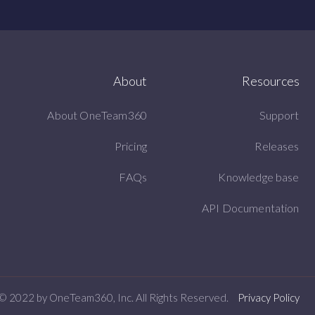
About
Resources
About OneTeam360
Support
Pricing
Releases
FAQs
Knowledge base
API Documentation
© 2022 by OneTeam360, Inc. All Rights Reserved.
Privacy Policy