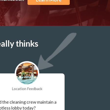
ally thinks
Location Feedback
d the cleaning crew maintain a
otless lobby today?