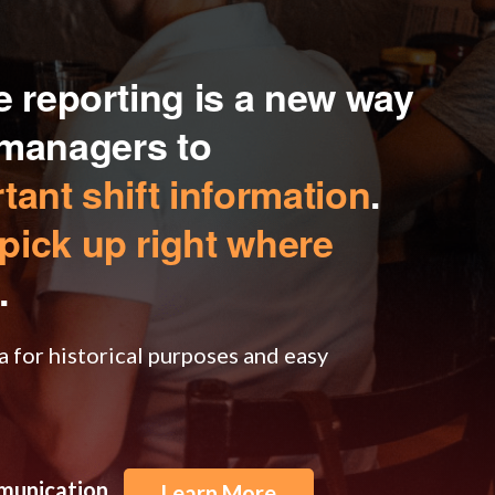
 reporting is a new way
t managers to
ant shift information
.
pick up right where
.
a for historical purposes and easy
mmunication
Learn More