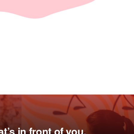
’s in front of you.