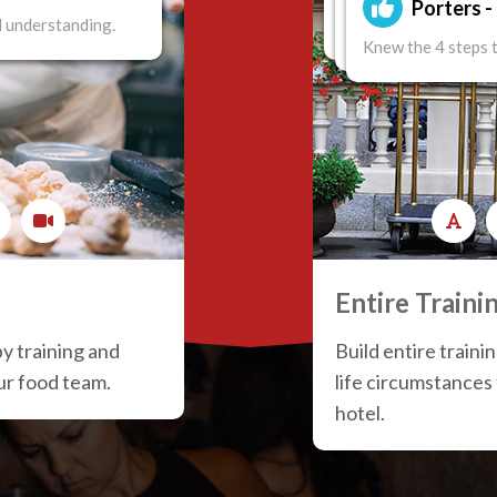
Porters 
 understanding.
Knew the 4 steps to 
Knew the 4 steps t
Knew the 4 steps 
Entire Traini
by training and
Build entire traini
our food team.
life circumstances
hotel.