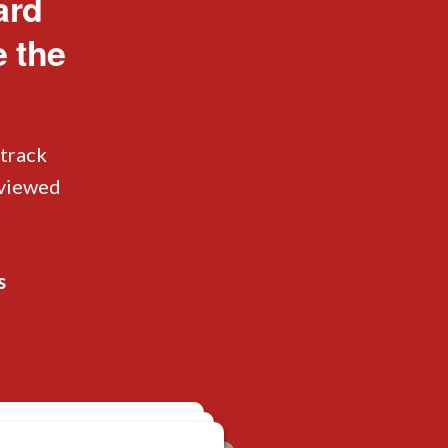
ard
e the
 track
eviewed
s
isplaced Luggage
 Misplaced Luggage