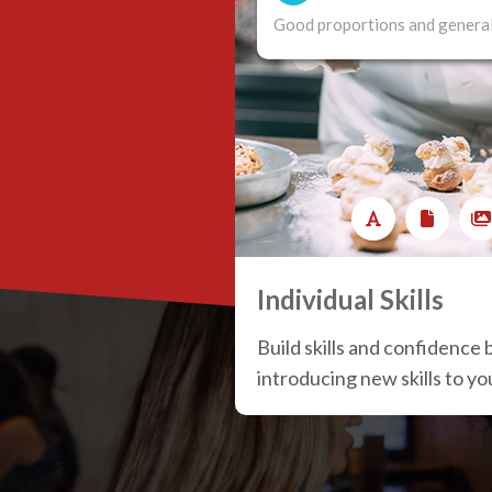
Good proportions and general
Individual Skills
Build skills and confidence 
introducing new skills to y