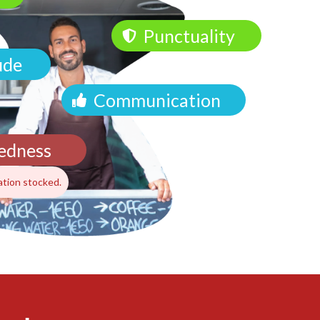
Punctuality
ude
Communication
edness
ation stocked.