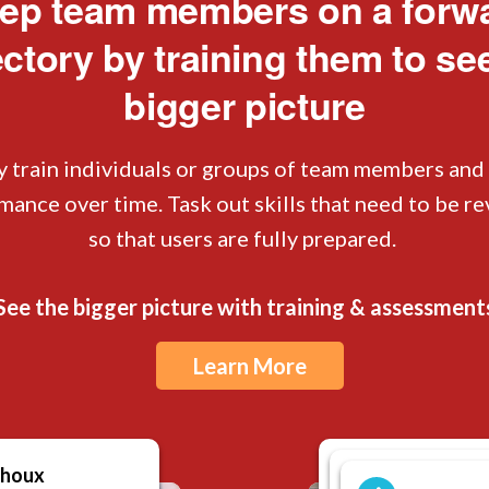
ep team members on a forw
ectory by training them to se
bigger picture
y train individuals or groups of team members and
mance over time. Task out skills that need to be r
so that users are fully prepared.
See the bigger picture with training & assessment
Learn More
choux
Porters - M
Porters -