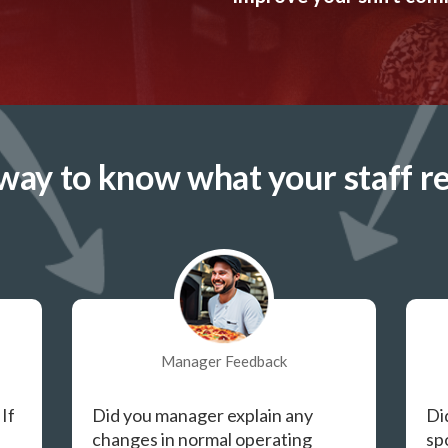
way to know what your staff re
Manager Feedback
 If
Did you manager explain any
Di
changes in normal operating
sp