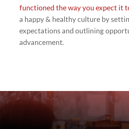
functioned the way you expect it t
a happy & healthy culture by settin
expectations and outlining opportu
advancement.