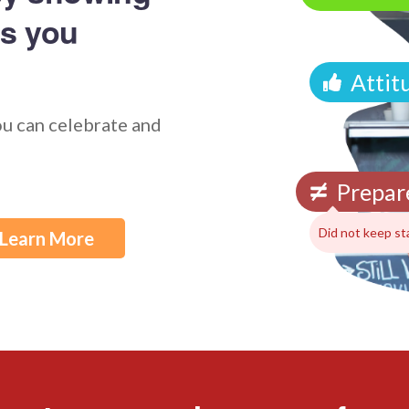
s you
Attit
ou can celebrate and
Prepar
Did not keep st
Learn More