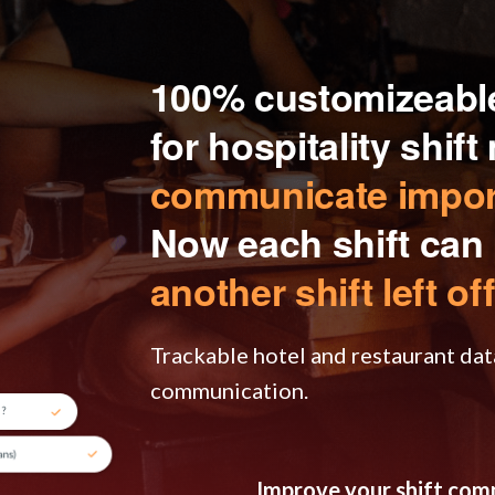
100% customizeable
for hospitality shif
communicate import
Now each shift can
another shift left off
Trackable hotel and restaurant dat
communication.
Improve your shift co