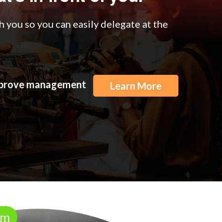
 you so you can easily delegate at the
improve management
Learn More
rm