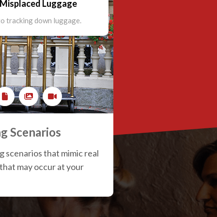
- Misplaced Luggage
tracking down luggage.
o tracking down luggage.
to tracking down luggage.
ng Scenarios
ng scenarios that mimic real
 that may occur at your