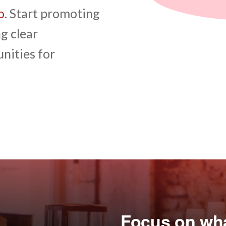
o
. Start promoting
g clear
nities for
Focus on what