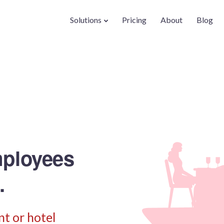
Solutions
Pricing
About
Blog
mployees
.
t or hotel