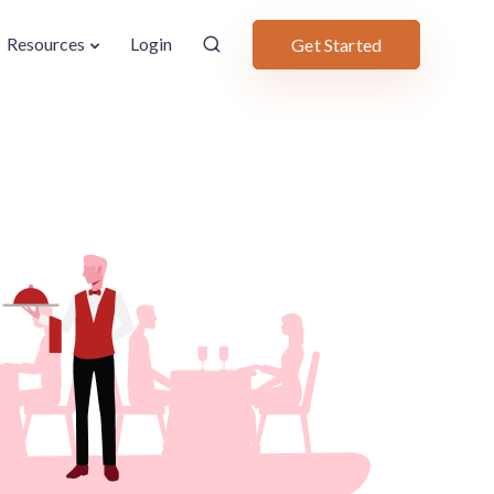
Resources
Login
Get Started