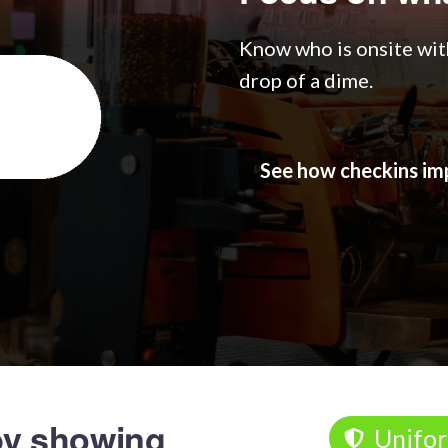
Know who is onsite with
drop of a dime.
See how checkins 
y showing
Unifo