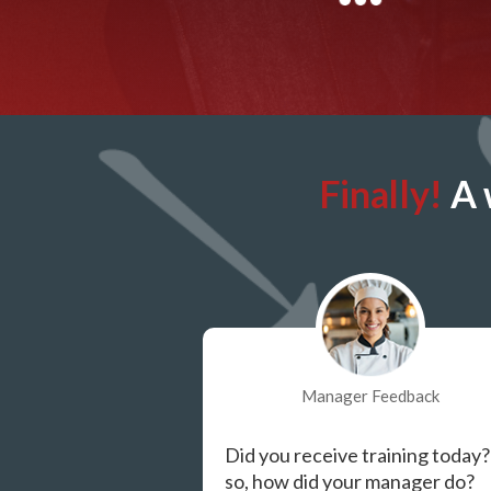
Finally!
A 
Manager Feedback
Did you receive training today?
so, how did your manager do?