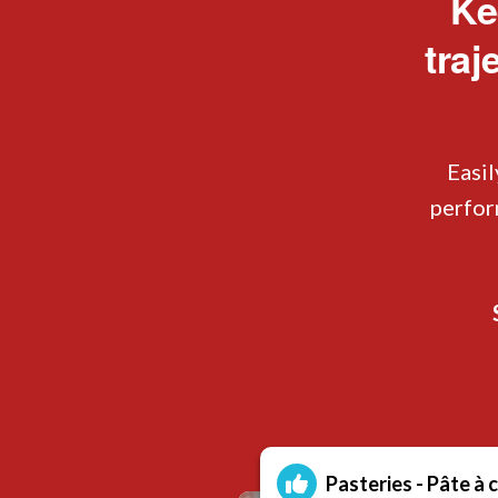
Ke
traj
Easil
perfor
Pasteries - Pâte à 