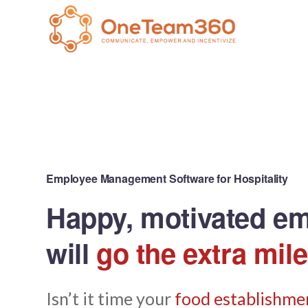
Employee Management Software for Hospitality
Happy, motivated e
will
go the extra mile
Isn’t it time your
food establishmen