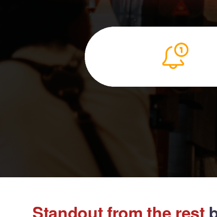
Standout from the rest
b