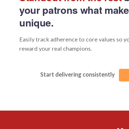
your patrons what make
unique.
Easily track adherence to core values so y
reward your real champions.
Start delivering consistently