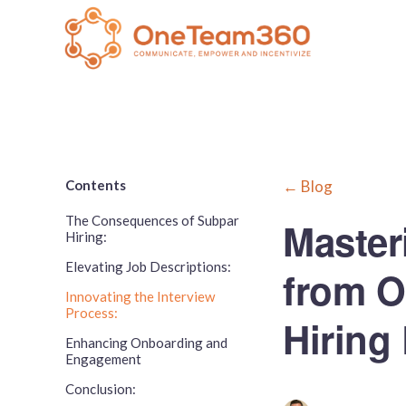
Contents
← Blog
The Consequences of Subpar
Master
Hiring:
Elevating Job Descriptions:
from 
Innovating the Interview
Process:
Hiring
Enhancing Onboarding and
Engagement
Conclusion: