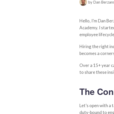
by Dan Berzan
Hello, I’m Dan Be
Academy. I started
employee lifecycle
Hiring the right in
becomes a corners
Over a 15+ year ca
to share these ins
The Con
Let’s open with a ta
duty-bound to ensu