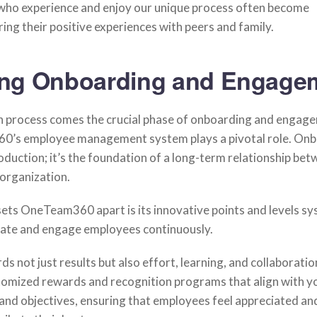
who experience and enjoy our unique process often become
ng their positive experiences with peers and family.
ng Onboarding and Engage
on process comes the crucial phase of onboarding and engag
’s employee management system plays a pivotal role. Onbo
oduction; it’s the foundation of a long-term relationship bet
organization.
sets OneTeam360 apart is its innovative points and levels sy
ate and engage employees continuously.
s not just results but also effort, learning, and collaboration
stomized rewards and recognition programs that align with y
and objectives, ensuring that employees feel appreciated an