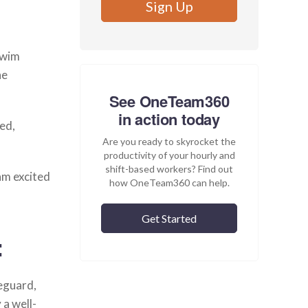
Swim
he
See OneTeam360
in action today
red,
Are you ready to skyrocket the
productivity of your hourly and
shift-based workers? Find out
am excited
how OneTeam360 can help.
Get Started
:
feguard,
 a well-