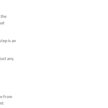
 the
hat
step is an
ust any,
ge from
ant