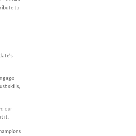
ribute to
date’s
 engage
st skills,
ed our
t it.
 champions