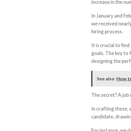
increase in the nu
In January and Feb
we received nearly
hiring process.
It is crucial to fi
goals. The key to 
designing the perf
See also
How to
The secret? A job 
In crafting these,
candidate, drawing
For instance, we d