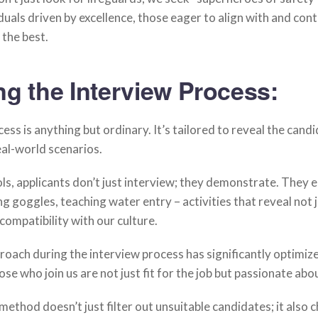
iduals driven by excellence, those eager to align with and cont
 the best.
ng the Interview Process:
ess is anything but ordinary. It’s tailored to reveal the candi
real-world scenarios.
ls, applicants don’t just interview; they demonstrate. They
ing goggles, teaching water entry – activities that reveal not ju
compatibility with our culture.
oach during the interview process has significantly optimiz
ose who join us are not just fit for the job but passionate abou
s method doesn’t just filter out unsuitable candidates; it also