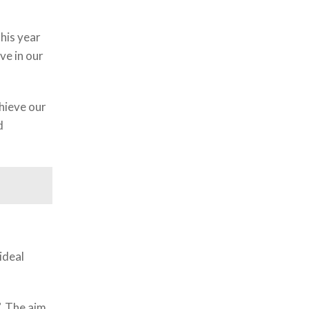
his year
ve in our
chieve our
d
ideal
”. The aim