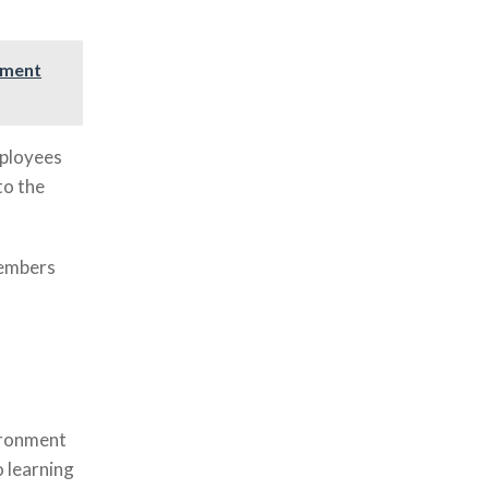
ement
mployees
to the
members
vironment
 learning