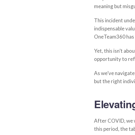
meaning but misgu
This incident unde
indispensable valu
OneTeam360 has ro
Yet, this isn’t abo
opportunity to re
As we’ve navigated
but the right indi
Elevatin
After COVID, we w
this period, the t