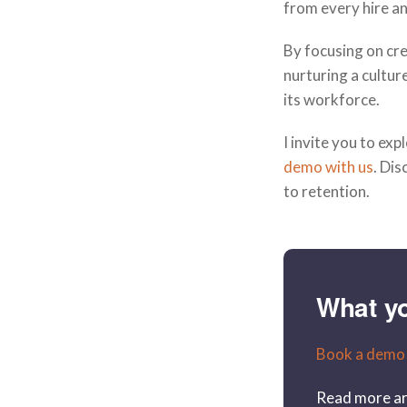
from every hire an
By focusing on cre
nurturing a cultur
its workforce.
I invite you to ex
demo with us
. Di
to retention.
What y
Book a demo
Read more ar