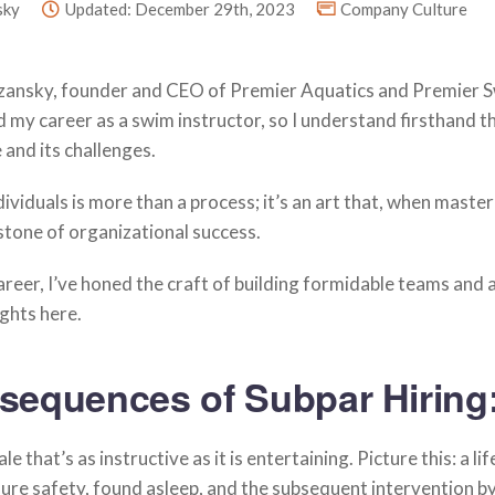
sky
Updated: December 29th, 2023
Company Culture
rzansky, founder and CEO of Premier Aquatics and Premier 
 my career as a swim instructor, so I understand firsthand t
 and its challenges.
dividuals is more than a process; it’s an art that, when maste
tone of organizational success.
reer, I’ve honed the craft of building formidable teams and 
ights here.
sequences of Subpar Hiring
le that’s as instructive as it is entertaining. Picture this: a li
re safety, found asleep, and the subsequent intervention by