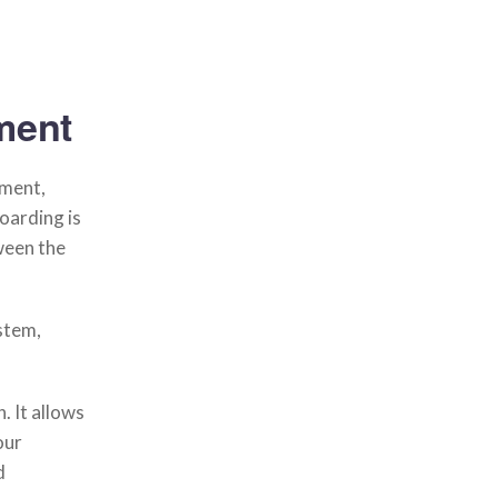
ment
ement,
arding is
ween the
stem,
. It allows
our
d