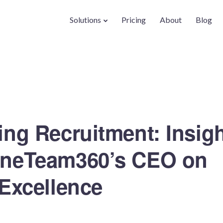
Solutions
Pricing
About
Blog
ing Recruitment: Insig
OneTeam360’s CEO on
 Excellence