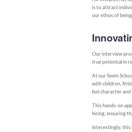
is to attract indiv
our ethos of being
Innovati
Our interview proc
true potential in 
At our Swim Schoo
with children, fitt
but character and 
This hands-on appr
hiring, ensuring th
Interestingly, thi