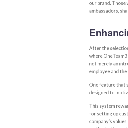
our brand. Those 
ambassadors, shari
Enhanci
After the selecti
where OneTeam360
not merely an intr
employee and the 
One feature that 
designed to motiv
This system reward
for setting up cu
company’s values 