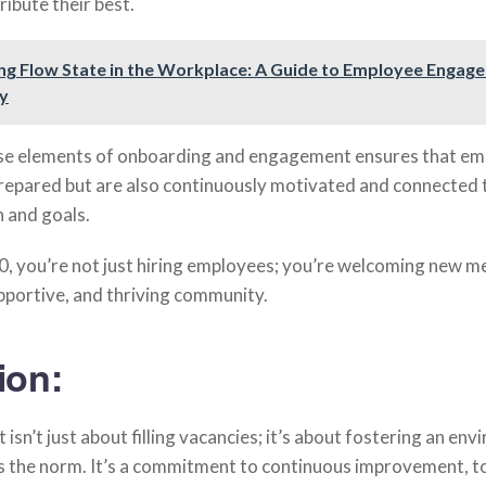
ibute their best.
ng Flow State in the Workplace: A Guide to Employee Engag
ty
ese elements of onboarding and engagement ensures that e
prepared but are also continuously motivated and connected 
 and goals.
 you’re not just hiring employees; you’re welcoming new 
pportive, and thriving community.
ion:
 isn’t just about filling vacancies; it’s about fostering an en
is the norm. It’s a commitment to continuous improvement, to