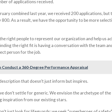
mber of applications received.
ruary combined last year, we received 200 applications, but t
 800. As a result, we have the opportunity to be more selecti
nd the right people to represent our organization and help us a
finding the right fit is having a conversation with the team an
ect person for the job.
 Conduct a 360-Degree Performance Appraisal
description that doesn’t just inform but inspires.
 we don’t settle for generic. We envision the archetype of the 
 inspiration from our existing stars.
on’t just look for lifeguards; we seek “superheroes of safety