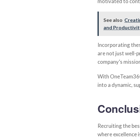
motivated to contr
See also
Creati
and Productivi
Incorporating th
are not just well-
company’s mission
With OneTeam360,
into a dynamic, su
Conclus
Recruiting the best
where excellence 