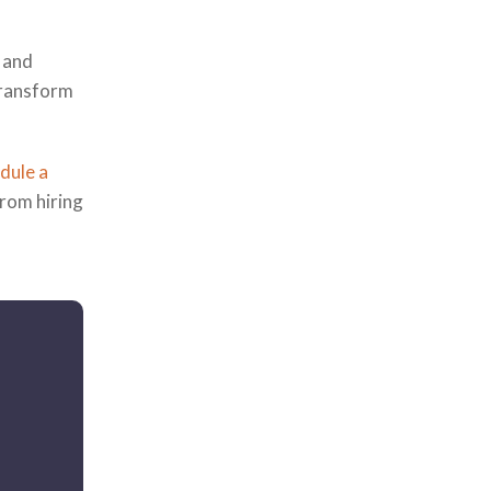
, and
transform
dule a
from hiring