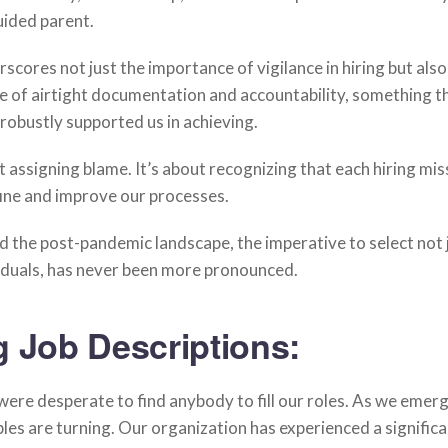
ided parent.
rscores not just the importance of vigilance in hiring but also
e of airtight documentation and accountability, something t
bustly supported us in achieving.
ut assigning blame. It’s about recognizing that each hiring mis
fine and improve our processes.
 the post-pandemic landscape, the imperative to select not j
viduals, has never been more pronounced.
g Job Descriptions:
ere desperate to find anybody to fill our roles. As we emer
ables are turning. Our organization has experienced a signific