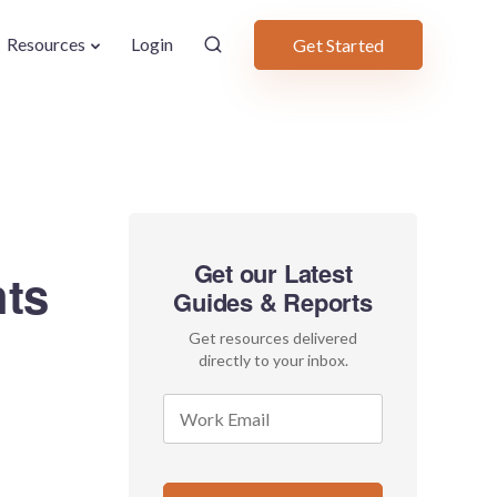
Resources
Login
Get Started
Get our Latest
hts
Guides & Reports
Get resources delivered
directly to your inbox.