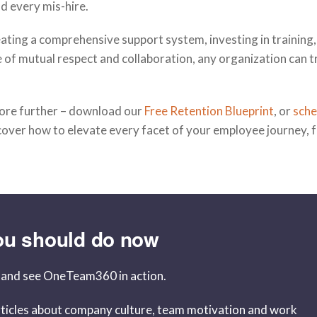
d every mis-hire.
ating a comprehensive support system, investing in training
e of mutual respect and collaboration, any organization can 
plore further – download our
Free Retention Blueprint
, or
s
che
scover how to elevate every facet of your employee journey, 
ou should do now
and see OneTeam360 in action.
ticles about company culture, team motivation and work