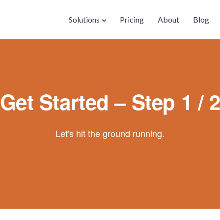
Solutions
Pricing
About
Blog
Get Started – Step 1 / 
Let's hit the ground running.