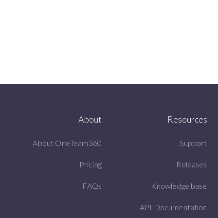
About
Resources
About OneTeam360
Support
Pricing
Releases
FAQs
Knowledge base
API Documentation