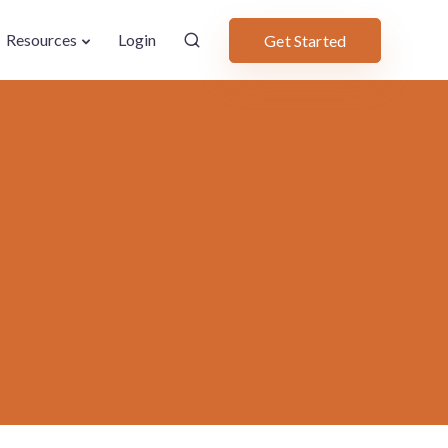
Resources
Login
Get Started
2