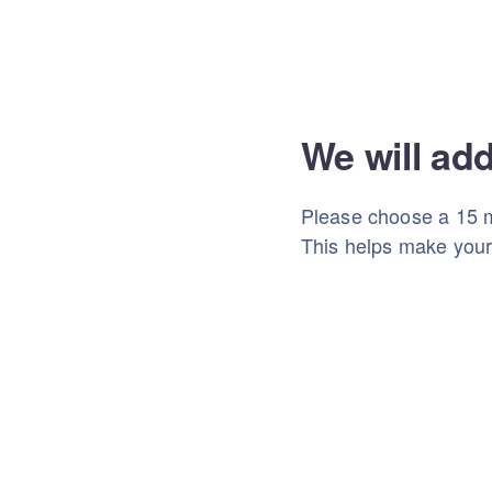
We will ad
Please choose a 15 m
This helps make you