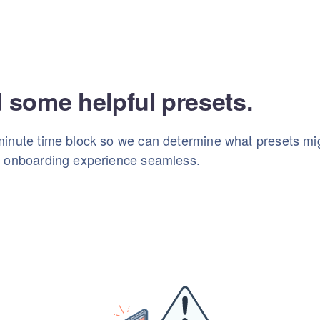
d some helpful presets.
inute time block so we can determine what presets mig
r onboarding experience seamless.