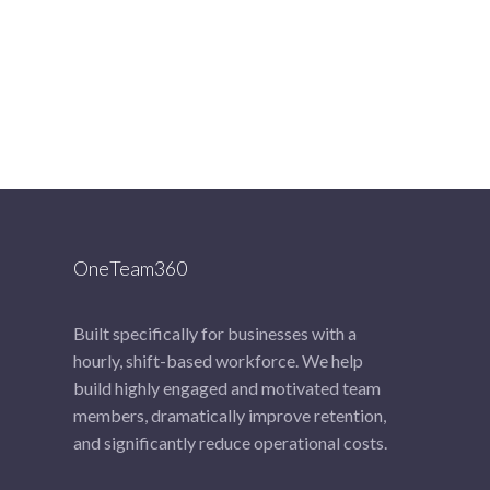
OneTeam360
Built specifically for businesses with a
hourly, shift-based workforce. We help
build highly engaged and motivated team
members, dramatically improve retention,
and significantly reduce operational costs.