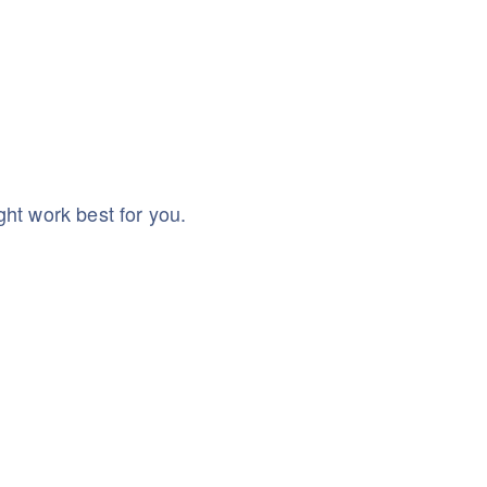
ht work best for you.