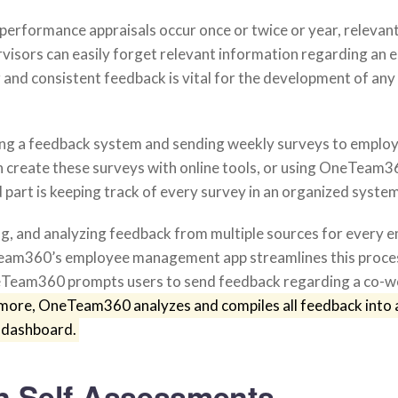
performance appraisals occur once or twice or year, relevan
rvisors can easily forget relevant information regarding an 
and consistent feedback is vital for the development of any
hing a feedback system and sending weekly surveys to emplo
 create these surveys with online tools, or using OneTeam3
part is keeping track of every survey in an organized system
ng, and analyzing feedback from multiple sources for every e
eam360’s employee management app streamlines this proces
neTeam360 prompts users to send feedback regarding a co-w
more, OneTeam360 analyzes and compiles all feedback into 
 dashboard.
gn Self-Assessments