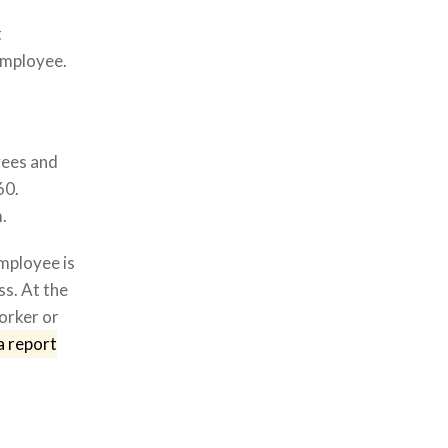
t
employee.
yees and
60.
.
mployee is
s. At the
orker or
a report