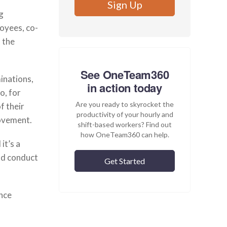
g
oyees, co-
 the
See OneTeam360
inations,
in action today
o, for
Are you ready to skyrocket the
f their
productivity of your hourly and
rovement.
shift-based workers? Find out
how OneTeam360 can help.
it’s a
ld conduct
Get Started
nce