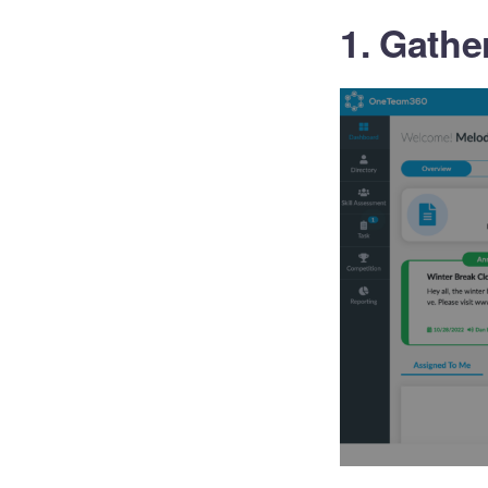
1. Gathe