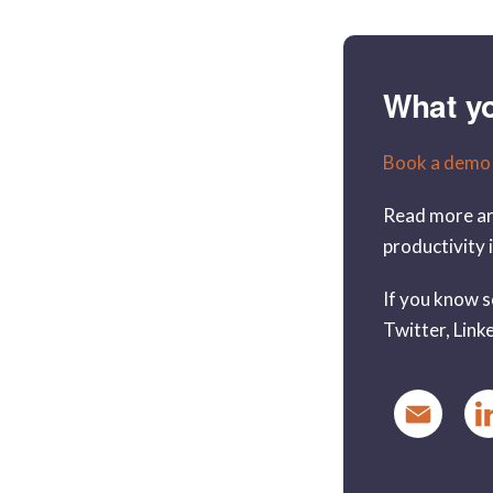
What y
Book a demo
Read more ar
productivity 
If you know s
Twitter, Linke