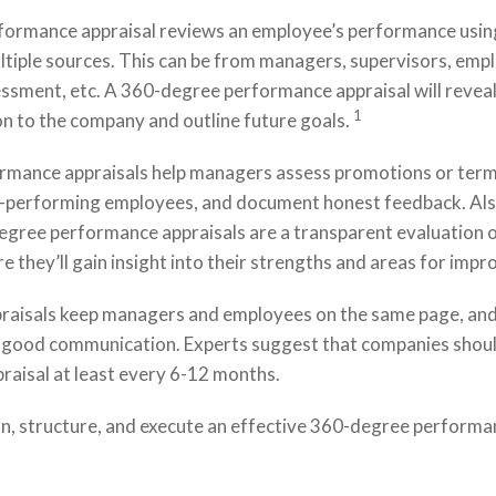
ormance appraisal reviews an employee’s performance usin
tiple sources. This can be from managers, supervisors, empl
essment, etc. A 360-degree performance appraisal will reveal
1
on to the company and outline future goals.
mance appraisals help managers assess promotions or term
-performing employees, and document honest feedback. Als
gree performance appraisals are a transparent evaluation o
e they’ll gain insight into their strengths and areas for imp
aisals keep managers and employees on the same page, and 
f good communication. Experts suggest that companies shou
raisal at least every 6-12 months.
an, structure, and execute an effective 360-degree performa