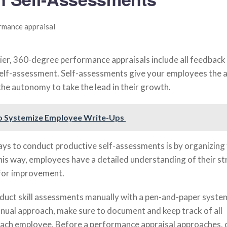
er, 360-degree performance appraisals include all feedback 
self-assessment. Self-assessments give your employees the ab
the autonomy to take the lead in their growth.
o Systemize Employee Write-Ups
ays to conduct productive self-assessments is by organizing
This way, employees have a detailed understanding of their s
 for improvement.
uct skill assessments manually with a pen-and-paper system
anual approach, make sure to document and keep track of all
ach employee. Before a performance appraisal approaches, 