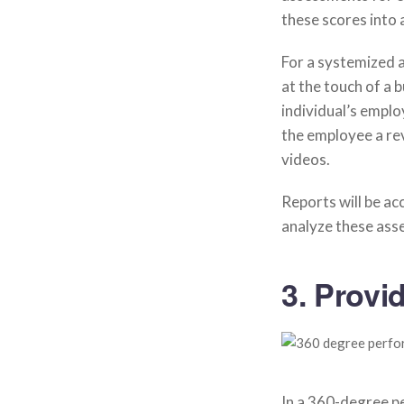
these scores into 
For a systemized
at the touch of a 
individual’s emplo
the employee a re
videos.
Reports will be acc
analyze these ass
3. Provi
In a 360-degree pe