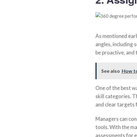
As mentioned earli
angles, including 
be proactive, and 
See also
How t
One of the best w
skill categories. 
and clear targets
Managers can cond
tools. With the m
assessments for e