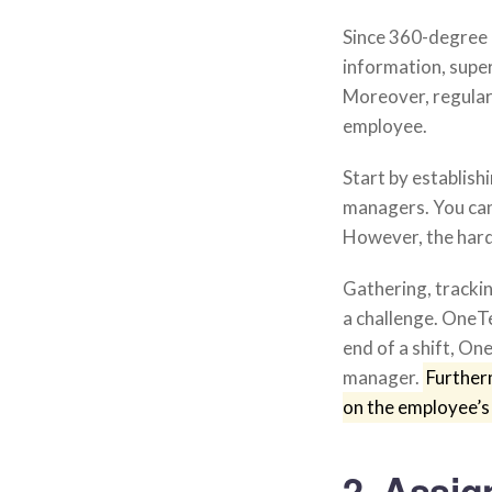
Since 360-degree 
information, supe
Moreover, regular 
employee.
Start by establis
managers. You can
However, the hard 
Gathering, tracki
a challenge. OneT
end of a shift, O
manager.
Further
on the employee’s
2. Assi