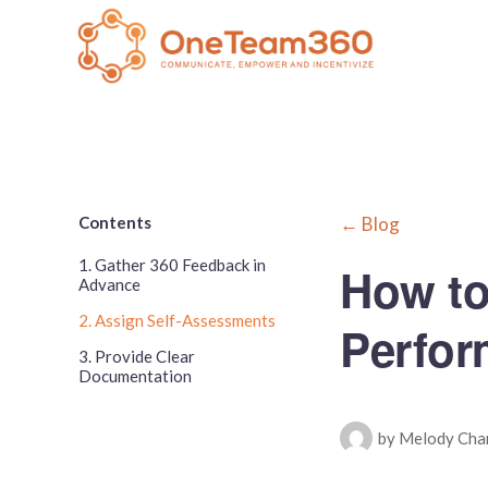
Contents
← Blog
1. Gather 360 Feedback in
How to
Advance
2. Assign Self-Assessments
Perfor
3. Provide Clear
Documentation
by Melody Cha