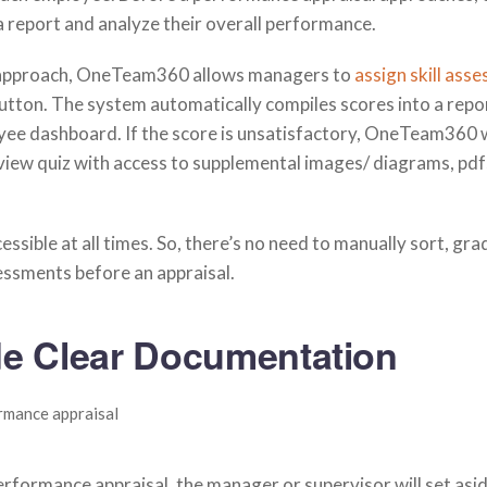
a report and analyze their overall performance.
 approach, OneTeam360 allows managers to
assign skill ass
button. The system automatically compiles scores into a repo
yee dashboard. If the score is unsatisfactory, OneTeam360 w
view quiz with access to supplemental images/ diagrams, pdf
essible at all times. So, there’s no need to manually sort, gra
essments before an appraisal.
de Clear Documentation
rformance appraisal, the manager or supervisor will set asi