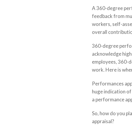
A 360-degree perf
feedback from mul
workers, self-ass
overall contributi
360-degree perfor
acknowledge high
employees, 360-de
work. Here is wher
Performances appr
huge indication o
a performance app
So, how do you pl
appraisal?