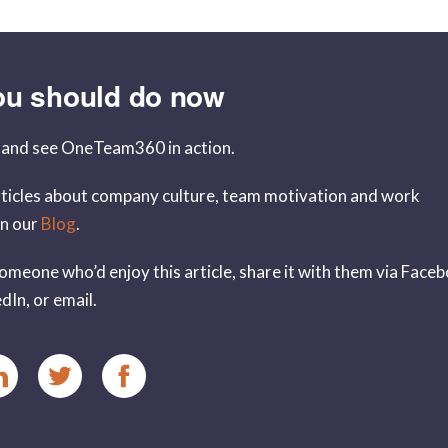
ou should do now
and see OneTeam360 in action.
ticles about company culture, team motivation and work
in our
Blog
.
omeone who’d enjoy this article, share it with them via Face
dIn, or email.