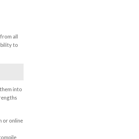
from all
ility to
 them into
trengths
 or online
compile