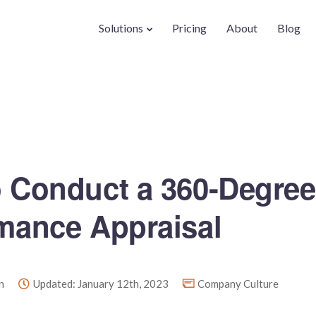
Solutions
Pricing
About
Blog
 Conduct a 360-Degree
mance Appraisal
n
Updated: January 12th, 2023
Company Culture