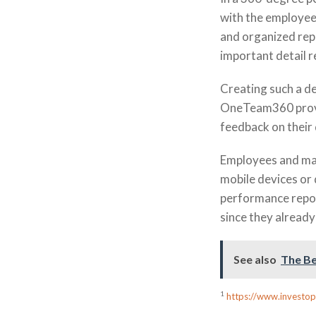
with the employee 
and organized rep
important detail 
Creating such a de
OneTeam360 provid
feedback on their
Employees and ma
mobile devices or
performance report
since they already
See also
The Be
1
https://www.investo