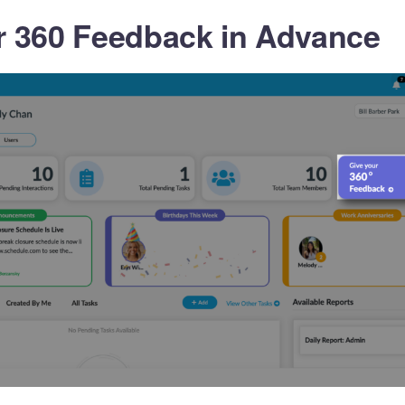
r 360 Feedback in Advance