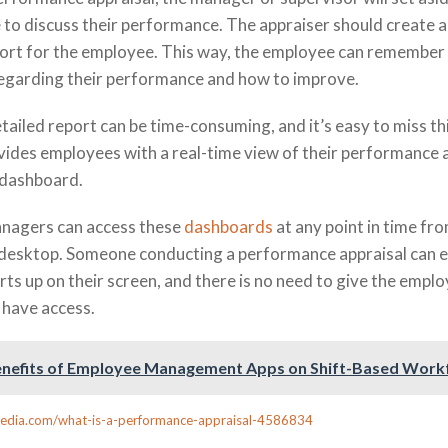
to discuss their performance. The appraiser should create a
ort for the employee. This way, the employee can remember
regarding their performance and how to improve.
tailed report can be time-consuming, and it’s easy to miss th
es employees with a real-time view of their performance 
 dashboard.
nagers can access these
dashboards
at any point in time fro
 desktop. Someone conducting a performance appraisal can ea
s up on their screen, and there is no need to give the empl
 have access.
nefits of Employee Management Apps on Shift-Based Work
pedia.com/what-is-a-performance-appraisal-4586834