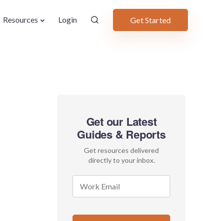
Resources
Login
Get Started
Get our Latest
Guides & Reports
Get resources delivered
directly to your inbox.