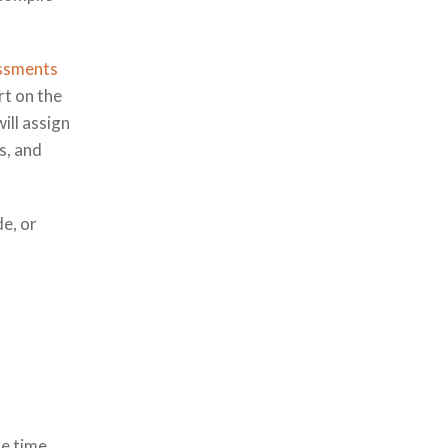
essments
rt on the
ill assign
s, and
de, or
de time