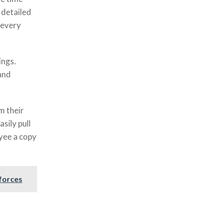
 detailed
 every
ings.
and
m their
sily pull
oyee a copy
forces